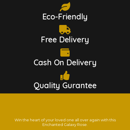
Eco-Friendly
Free Delivery
Cash On Delivery
Quality Gurantee
Win the heart of your loved one all over again with this
Enchanted Galaxy Rose.