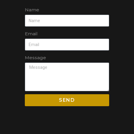
Name
Email
Message
SEND