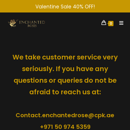
Valentine Sale 40% OFF!
0
We take customer service very
seriously. If you have any
questions or queries do not be
afraid to reach us at:
Contact.enchantedrose@cpk.ae
+971 50 974 5359