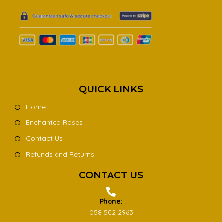
QUICK LINKS
Home
Enchanted Roses
Contact Us
Refunds and Returns
CONTACT US
Phone:
058 502 2963