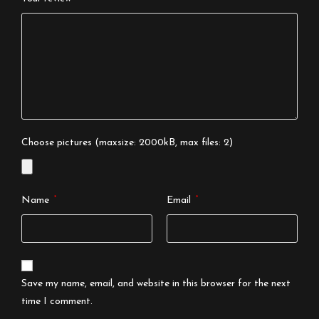
Choose pictures (maxsize: 2000kB, max files: 2)
*
*
Name
Email
Save my name, email, and website in this browser for the next
time I comment.