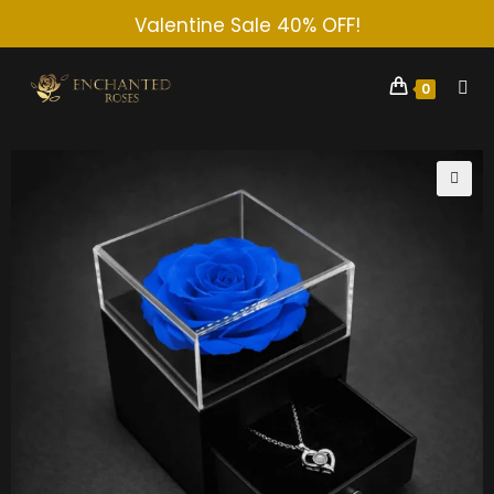
Valentine Sale 40% OFF!
0
🔍