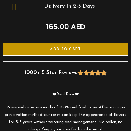
Delivery In 2-3 Days
165.00
AED
ADD TO CART
1000+ 5 Star Reviews





❤️Real Rose❤️
Preserved roses are made of 100% real fresh roses.After a unique
preservation method, our roses can keep the appearance of flowers
for 3-5 years without watering and management. No pollen, no
allergy.Keeps your love fresh and eternal.