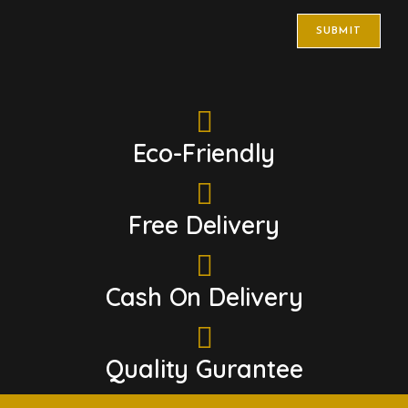
Eco-Friendly
Free Delivery
Cash On Delivery
Quality Gurantee