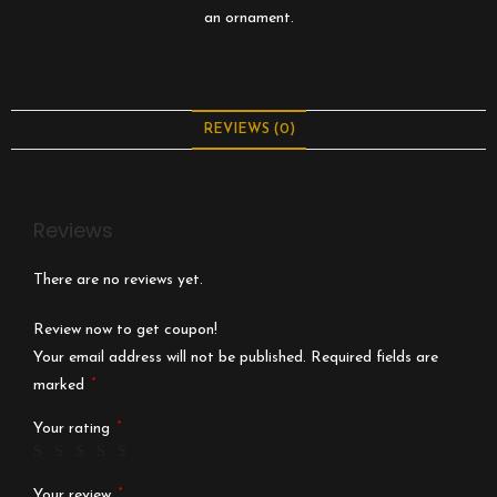
an ornament.
REVIEWS (0)
Reviews
There are no reviews yet.
Review now to get coupon!
Your email address will not be published.
Required fields are
*
marked
*
Your rating
*
Your review