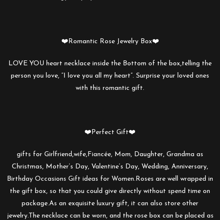
❤️Romantic Rose Jewelry Box❤️
LOVE YOU heart necklace inside the Bottom of the box,telling the
person you love, “I love you all my heart”. Surprise your loved ones
with this romantic gift.
❤️Perfect Gift❤️
gifts for Girlfriend,wife,Fiancée, Mom, Daughter, Grandma as
Christmas, Mother’s Day, Valentine’s Day, Wedding, Anniversary,
Birthday Occasions Gift ideas for Women.Roses are well wrapped in
the gift box, so that you could give directly without spend time on
package.As an exquisite luxury gift, it can also store other
jewelry.The necklace can be worn, and the rose box can be placed as