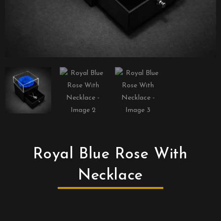
Royal Blue Rose With
Necklace