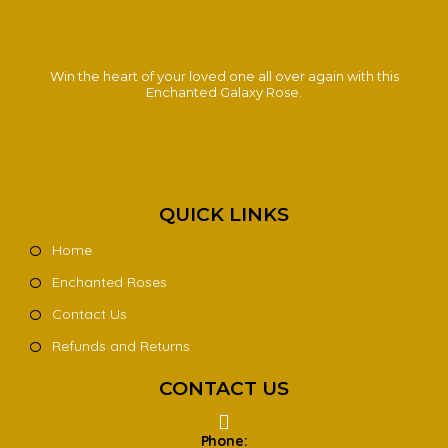
Win the heart of your loved one all over again with this
Enchanted Galaxy Rose.
QUICK LINKS
Home
Enchanted Roses
Contact Us
Refunds and Returns
CONTACT US
Phone: